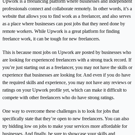
Upwork is a freelancing platform where businesses and independent
professionals connect and collaborate remotely. In other words, it’s a
website that allows you to find work as a freelancer, and also serves
as a place where businesses can post jobs that they need done by
remote workers. While Upwork is a great platform for finding
freelance work, it can be tough for new freelancers.
This is because most jobs on Upwork are posted by businesses who
are looking for experienced freelancers with a strong track record. If
you’re just starting out as a freelancer, you may not have the skills or
experience that businesses are looking for. And even if you do have
the required skills and experience, you may not have any reviews or
ratings on your Upwork profile yet, which can make it difficult to
compete with other freelancers who do have strong ratings.
One way to overcome these challenges is to look for jobs that
specifically state that they’re open to new freelancers. You can also
try bidding low on jobs to make your services more affordable for
businesses. And finally, be sure to showcase your skills and