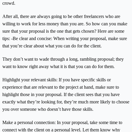
crowd.
After all, there are always going to be other freelancers who are
willing to work for less money than you are. So how can you make
sure that your proposal is the one that gets chosen? Here are some
tips: -Be clear and concise: When writing your proposal, make sure
that you’re clear about what you can do for the client.
They don’t want to wade through a long, rambling proposal; they
want to know right away what it is that you can do for them.
Highlight your relevant skills: If you have specific skills or
experience that are relevant to the project at hand, make sure to
highlight those in your proposal. If the client sees that you have
exactly what they’re looking for, they’re much more likely to choose
you over someone who doesn’t have those skills.
Make a personal connection: In your proposal, take some time to
connect with the client on a personal level. Let them know why