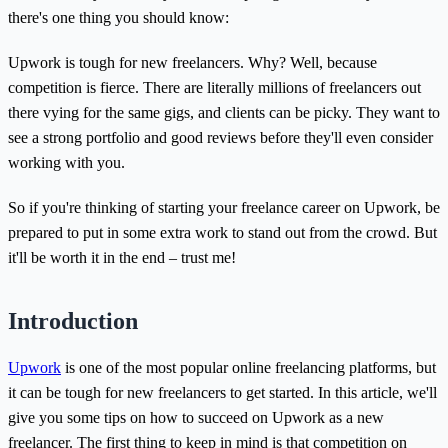
there's one thing you should know:
Upwork is tough for new freelancers. Why? Well, because
competition is fierce. There are literally millions of freelancers out
there vying for the same gigs, and clients can be picky. They want to
see a strong portfolio and good reviews before they'll even consider
working with you.
So if you're thinking of starting your freelance career on Upwork, be
prepared to put in some extra work to stand out from the crowd. But
it'll be worth it in the end – trust me!
Introduction
Upwork
is one of the most popular online freelancing platforms, but
it can be tough for new freelancers to get started. In this article, we'll
give you some tips on how to succeed on Upwork as a new
freelancer. The first thing to keep in mind is that competition on