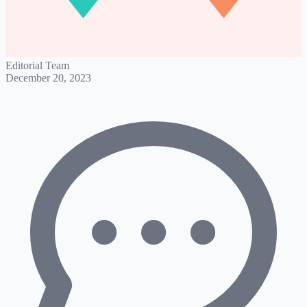
Editorial Team
December 20, 2023