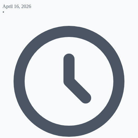
April 16, 2026
•