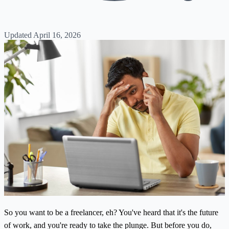
Updated April 16, 2026
So you want to be a freelancer, eh? You've heard that it's the future
of work, and you're ready to take the plunge. But before you do,