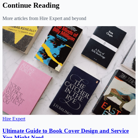
Continue Reading
More articles from Hire Expert and beyond
Hire Expert
Ultimate Guide to Book Cover Design and Service
You Might Need