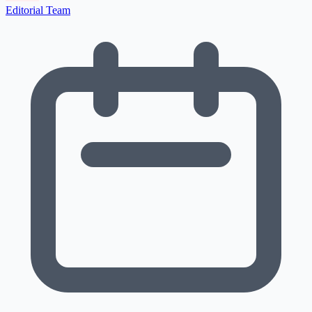
Editorial Team