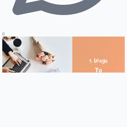
0
Hire Expert