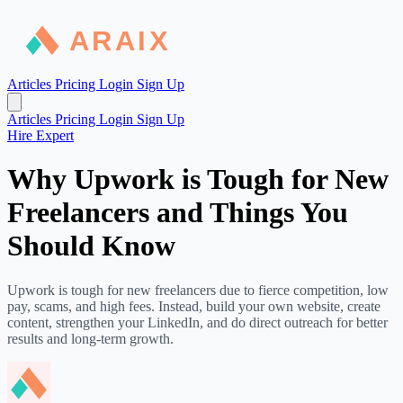
Articles
Pricing
Login
Sign Up
Articles
Pricing
Login
Sign Up
Hire Expert
Why Upwork is Tough for New
Freelancers and Things You
Should Know
Upwork is tough for new freelancers due to fierce competition, low
pay, scams, and high fees. Instead, build your own website, create
content, strengthen your LinkedIn, and do direct outreach for better
results and long-term growth.