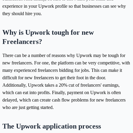
experience in your Upwork profile so that businesses can see why
they should hire you.
Why is Upwork tough for new
Freelancers?
There can be a number of reasons why Upwork may be tough for
new freelancers. For one, the platform can be very competitive, with
many experienced freelancers bidding for jobs. This can make it
difficult for new freelancers to get their foot in the door.
Additionally, Upwork takes a 20% cut of freelancers' earnings,
which can eat into profits. Finally, payment on Upwork is often
delayed, which can create cash flow problems for new freelancers
who are just getting started.
The Upwork application process