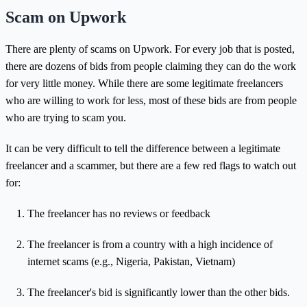
Scam on Upwork
There are plenty of scams on Upwork. For every job that is posted,
there are dozens of bids from people claiming they can do the work
for very little money. While there are some legitimate freelancers
who are willing to work for less, most of these bids are from people
who are trying to scam you.
It can be very difficult to tell the difference between a legitimate
freelancer and a scammer, but there are a few red flags to watch out
for:
The freelancer has no reviews or feedback
The freelancer is from a country with a high incidence of
internet scams (e.g., Nigeria, Pakistan, Vietnam)
The freelancer's bid is significantly lower than the other bids.