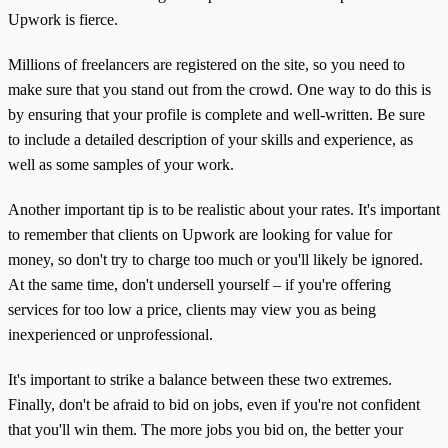
Upwork is fierce.
Millions of freelancers are registered on the site, so you need to
make sure that you stand out from the crowd. One way to do this is
by ensuring that your profile is complete and well-written. Be sure
to include a detailed description of your skills and experience, as
well as some samples of your work.
Another important tip is to be realistic about your rates. It's important
to remember that clients on Upwork are looking for value for
money, so don't try to charge too much or you'll likely be ignored.
At the same time, don't undersell yourself – if you're offering
services for too low a price, clients may view you as being
inexperienced or unprofessional.
It's important to strike a balance between these two extremes.
Finally, don't be afraid to bid on jobs, even if you're not confident
that you'll win them. The more jobs you bid on, the better your