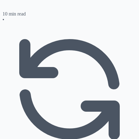
10 min read
•