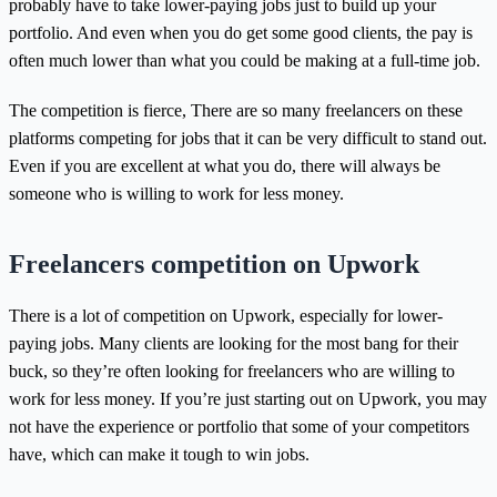
probably have to take lower-paying jobs just to build up your
portfolio. And even when you do get some good clients, the pay is
often much lower than what you could be making at a full-time job.
The competition is fierce, There are so many freelancers on these
platforms competing for jobs that it can be very difficult to stand out.
Even if you are excellent at what you do, there will always be
someone who is willing to work for less money.
Freelancers competition on Upwork
There is a lot of competition on Upwork, especially for lower-
paying jobs. Many clients are looking for the most bang for their
buck, so they’re often looking for freelancers who are willing to
work for less money. If you’re just starting out on Upwork, you may
not have the experience or portfolio that some of your competitors
have, which can make it tough to win jobs.