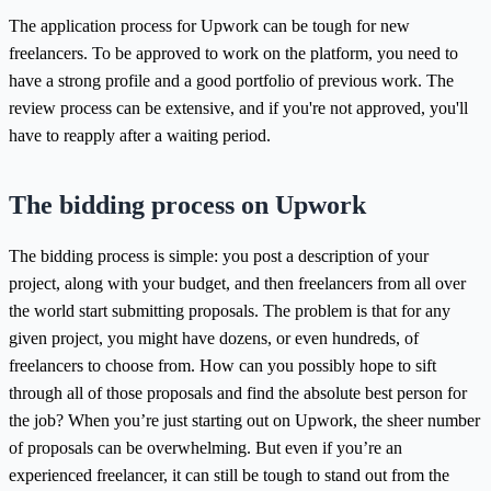
The application process for Upwork can be tough for new
freelancers. To be approved to work on the platform, you need to
have a strong profile and a good portfolio of previous work. The
review process can be extensive, and if you're not approved, you'll
have to reapply after a waiting period.
The bidding process on Upwork
The bidding process is simple: you post a description of your
project, along with your budget, and then freelancers from all over
the world start submitting proposals. The problem is that for any
given project, you might have dozens, or even hundreds, of
freelancers to choose from. How can you possibly hope to sift
through all of those proposals and find the absolute best person for
the job? When you’re just starting out on Upwork, the sheer number
of proposals can be overwhelming. But even if you’re an
experienced freelancer, it can still be tough to stand out from the