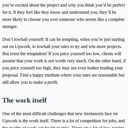
you’re excited about the project and why you think you’d be perfect
for it. If they feel like they know and understand you, they’ll be
more likely to choose you over someone who seems like a complete
stranger.
Don’t lowball yourself: It can be tempting, when you’re just starting
out on Upwork, to lowball your rates to try and win more projects.
But resist the temptation! If you price yourself too low, clients will
assume that your work is not worth very much. On the other hand, if
you price yourself too high, they may not even bother reading your
proposal. Find a happy medium where your rates are reasonable but
still allow you to make a profit.
The work itself
One of the most difficult challenges that new freelancers face on
Upwork is the work itself. There is a lot of competition for jobs, and
the quality of work can be hit or miss. There are a lot of low-paying