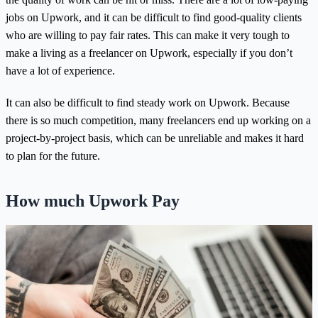
jobs on Upwork, and it can be difficult to find good-quality clients
who are willing to pay fair rates. This can make it very tough to
make a living as a freelancer on Upwork, especially if you don’t
have a lot of experience.
It can also be difficult to find steady work on Upwork. Because
there is so much competition, many freelancers end up working on a
project-by-project basis, which can be unreliable and makes it hard
to plan for the future.
How much Upwork Pay