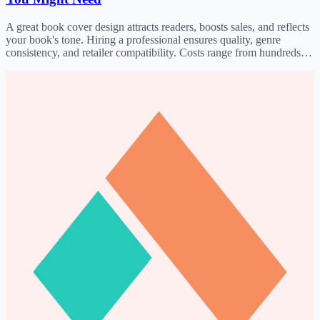
A great book cover design attracts readers, boosts sales, and reflects
your book's tone. Hiring a professional ensures quality, genre
consistency, and retailer compatibility. Costs range from hundreds to
thousands; find designers on Fiverr, Upwork, o