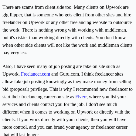
There are scams from client side too. Many clients on Upwork are
gig flipper, that is someone who gets client from other sites and hire
freelancer on Upwork or any other freelancing website to outsource
the work. There is nothing wrong with working with middleman,
but it's riskier than working directly with clients. You don't know
when other side clients will not like the work and middleman clients
pay very less.
Also, I have seen many of job posting are fake on site such as
Upwork,
Freelancer.com
and Guru.com. I think freelancer sites
allow fake job posting knowingly as they make money from selling
bid (proposal) privilege. This is why I recommend new freelancer to
start their freelancing career on site as
Fiverr
, where you list your
services and clients contact you for the job. I don't see much
different when it comes to working on Upwork or directly with the
clients. If you work directly with your clients, then you will have
more control, and you can brand your agency or freelancer career
that will last longer.