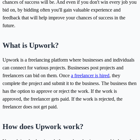
chances of success will be. And even if you don't win every job you
bid on, by bidding often you'll gain valuable experience and
feedback that will help improve your chances of success in the
future.
What is Upwork?
Upwork is a freelancing platform where businesses and individuals
can connect for various projects. Businesses post projects and
freelancers can bid on them. Once
a freelancer is hired
, they
complete the project and submit it to the business. The business then
has the option to approve or reject the work. If the work is
approved, the freelancer gets paid. If the work is rejected, the
freelancer does not get paid.
How does Upwork work?