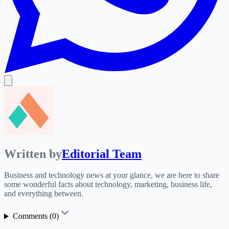
Written by
Editorial Team
Business and technology news at your glance, we are here to share
some wonderful facts about technology, marketing, business life,
and everything between.
Comments (
0
)