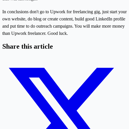
In conclusions don't go to Upwork for freelancing gig, just start your
own website, do blog or create content, build good LinkedIn profile
and put time to do outreach campaigns. You will make more money
than Upwork freelancer. Good luck.
Share this article