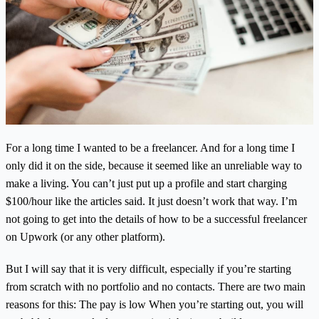
For a long time I wanted to be a freelancer. And for a long time I
only did it on the side, because it seemed like an unreliable way to
make a living. You can’t just put up a profile and start charging
$100/hour like the articles said. It just doesn’t work that way. I’m
not going to get into the details of how to be a successful freelancer
on Upwork (or any other platform).
But I will say that it is very difficult, especially if you’re starting
from scratch with no portfolio and no contacts. There are two main
reasons for this: The pay is low When you’re starting out, you will