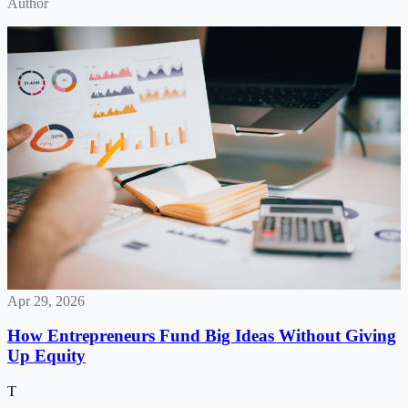
Author
Apr 29, 2026
How Entrepreneurs Fund Big Ideas Without Giving
Up Equity
T