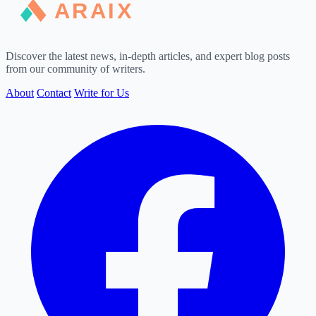
Discover the latest news, in-depth articles, and expert blog posts
from our community of writers.
About
Contact
Write for Us