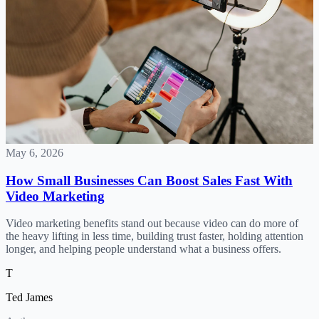
May 6, 2026
How Small Businesses Can Boost Sales Fast With
Video Marketing
Video marketing benefits stand out because video can do more of
the heavy lifting in less time, building trust faster, holding attention
longer, and helping people understand what a business offers.
T
Ted James