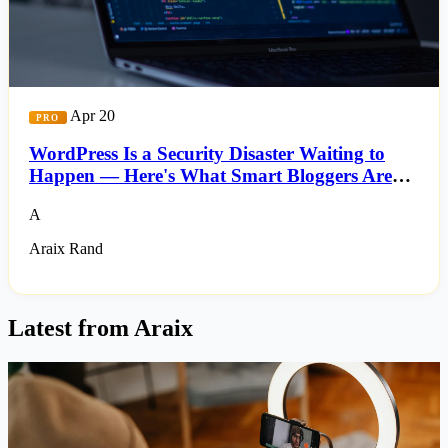
Apr 20
PRO
WordPress Is a Security Disaster Waiting to
Happen — Here's What Smart Bloggers Are
Switching To
A
Araix Rand
Latest from Araix