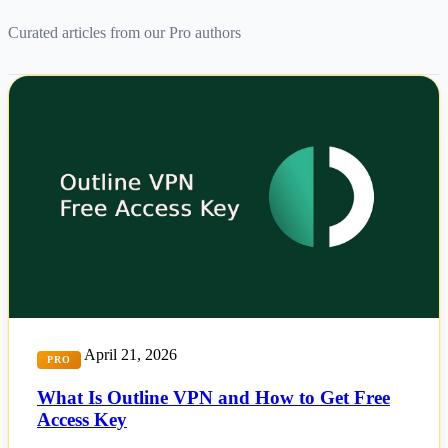
Curated articles from our Pro authors
April 21, 2026
PRO
What Is Outline VPN and How to Get Free
Access Key