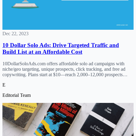
Dec 22, 2023
10 Dollar Solo Ads: Drive Targeted Traffic and
Build List at an Affordable Cost
10DollarSoloAds.com offers affordable solo ad campaigns with
niche/geo targeting, unique prospects, click tracking, and free ad
copywriting. Plans start at $10—reach 2,000–12,000 prospects
monthly. No contracts, beginner-friendly.
E
Editorial Team