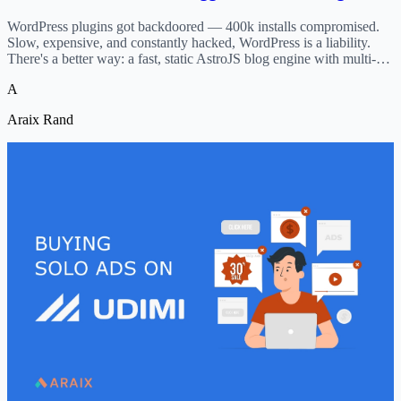
WordPress plugins got backdoored — 400k installs compromised.
Slow, expensive, and constantly hacked, WordPress is a liability.
There's a better way: a fast, static AstroJS blog engine with multi-
author support, SEO built-in, and nothing to hack.
A
Araix Rand