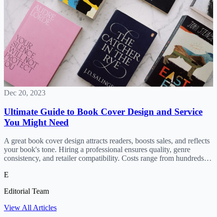
Dec 20, 2023
Ultimate Guide to Book Cover Design and Service
You Might Need
A great book cover design attracts readers, boosts sales, and reflects
your book's tone. Hiring a professional ensures quality, genre
consistency, and retailer compatibility. Costs range from hundreds to
thousands; find designers on Fiverr, Upwork, o
E
Editorial Team
View All Articles