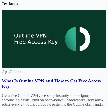
Ted James
Apr 21, 2026
What Is Outline VPN and How to Get Free Access
Key
Get a free Outline VPN access key instantly — no signup, no
account, no hassle. Built on open-source Shadowsocks, keys auto-
rotate every 24 hours. Just copy, paste into the Outline client, and