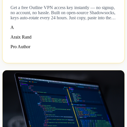
Get a free Outline VPN access key instantly — no signup,
no account, no hassle. Built on open-source Shadowsocks,
keys auto-rotate every 24 hours. Just copy, paste into the
Outline client, and connect.
A
Araix Rand
Pro Author