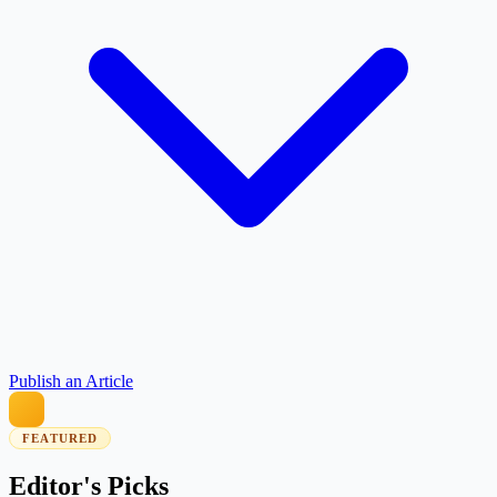
Publish an Article
FEATURED
Editor's Picks