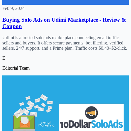
Feb 9, 2024
Buying Solo Ads on Udimi Marketplace - Review &
Coupon
Udimi is a trusted solo ads marketplace connecting email traffic
sellers and buyers. It offers secure payments, bot filtering, verified
sellers, 24/7 support, and a Prime plan. Traffic costs $0.40–$2/click.
E
Editorial Team