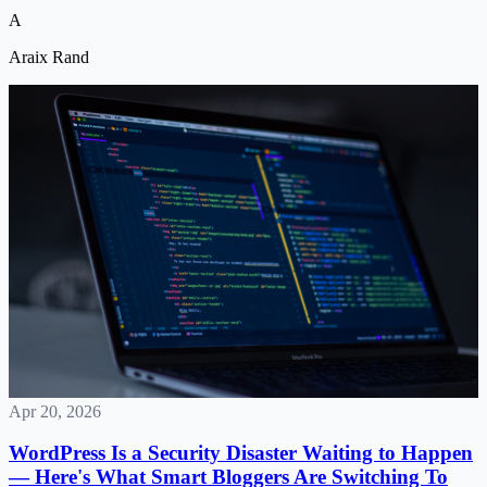
connect.
A
Araix Rand
Apr 20, 2026
WordPress Is a Security Disaster Waiting to Happen
— Here's What Smart Bloggers Are Switching To