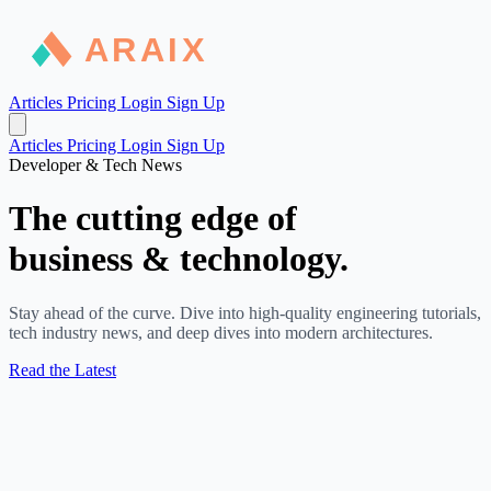
Articles
Pricing
Login
Sign Up
Articles
Pricing
Login
Sign Up
Developer & Tech News
The cutting edge of
business & technology.
Stay ahead of the curve. Dive into high-quality engineering tutorials,
tech industry news, and deep dives into modern architectures.
Read the Latest